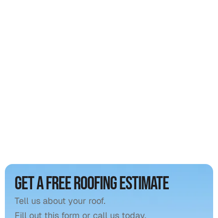
Professional gutter cleaning
15% off all roof repairs
Priority emergency tarping
Get a free roofing estimate
Tell us about your roof.
Fill out this form or call us today.