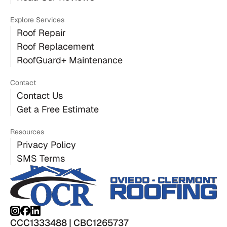
Explore Services
Roof Repair
Roof Replacement
RoofGuard+ Maintenance
Contact
Contact Us
Get a Free Estimate
Resources
Privacy Policy
SMS Terms
CCC1333488 | CBC1265737