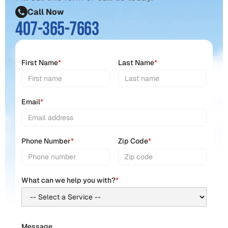
Call Now
407-365-7663
First Name
*
Last Name
*
Email
*
Phone Number
*
Zip Code
*
What can we help you with?
*
Message