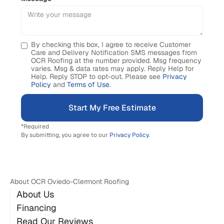
By checking this box, I agree to receive Customer
Care and Delivery Notification SMS messages from
OCR Roofing at the number provided. Msg frequency
varies. Msg & data rates may apply. Reply Help for
Help. Reply STOP to opt-out. Please see
Privacy
Policy
and
Terms of Use
.
*Required
By submitting, you agree to our
Privacy Policy
.
About OCR Oviedo-Clermont Roofing
About Us
Financing
Read Our Reviews