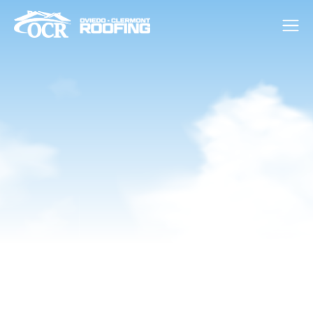
Financing Available