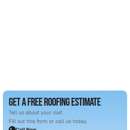
Get a free roofing estimate
Tell us about your roof.
Fill out this form or call us today.
Call Now