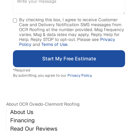
By checking this box, I agree to receive Customer
Care and Delivery Notification SMS messages from
OCR Roofing at the number provided. Msg frequency
varies. Msg & data rates may apply. Reply Help for
Help. Reply STOP to opt-out. Please see
Privacy
Policy
and
Terms of Use
.
*Required
By submitting, you agree to our
Privacy Policy
.
About OCR Oviedo-Clermont Roofing
About Us
Financing
Read Our Reviews