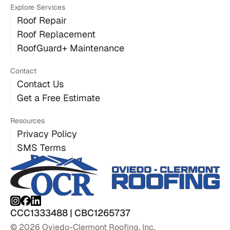
Explore Services
Roof Repair
Roof Replacement
RoofGuard+ Maintenance
Contact
Contact Us
Get a Free Estimate
Resources
Privacy Policy
SMS Terms
CCC1333488 | CBC1265737
© 2026 Oviedo-Clermont Roofing, Inc.