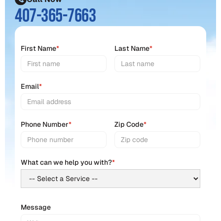
407-365-7663
First Name
*
Last Name
*
Email
*
Phone Number
*
Zip Code
*
What can we help you with?
*
Message