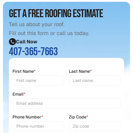
Get a free roofing estimate
Tell us about your roof.
Fill out this form or call us today.
Call Now
407-365-7663
First Name
*
Last Name
*
Email
*
Phone Number
*
Zip Code
*