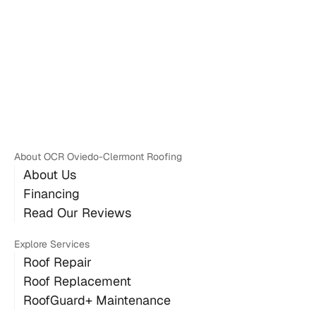
Don E.
About OCR Oviedo-Clermont Roofing
About Us
Financing
Read Our Reviews
Explore Services
Roof Repair
Roof Replacement
RoofGuard+ Maintenance