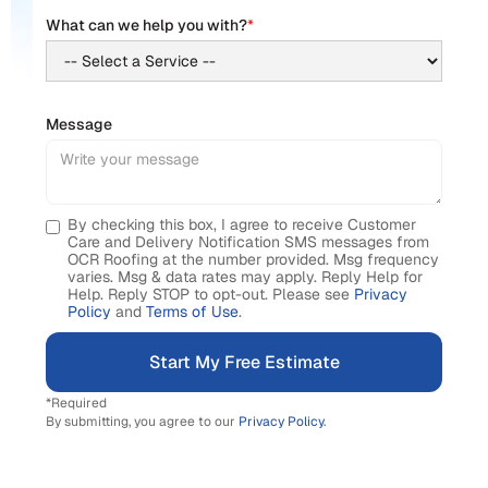
What can we help you with?
*
Message
By checking this box, I agree to receive Customer
Care and Delivery Notification SMS messages from
OCR Roofing at the number provided. Msg frequency
varies. Msg & data rates may apply. Reply Help for
Help. Reply STOP to opt-out. Please see
Privacy
Policy
and
Terms of Use
.
*Required
By submitting, you agree to our
Privacy Policy
.